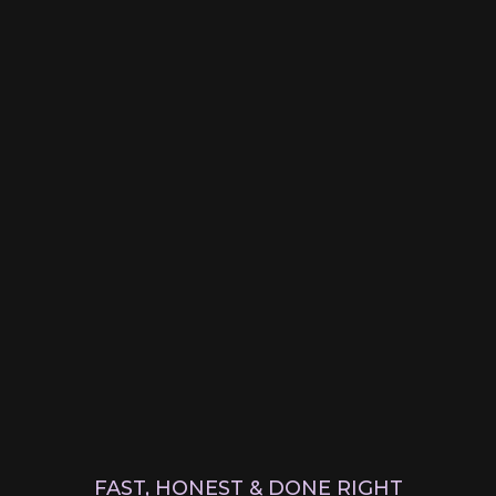
FAST, HONEST & DONE RIGHT