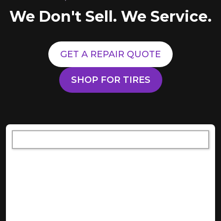
We Don't Sell. We Service.
GET A REPAIR QUOTE
SHOP FOR TIRES
[object XMLHttpRequest]