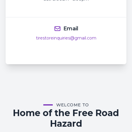
Email
tirestoreinquiries@gmail.com
WELCOME TO
Home of the Free Road
Hazard