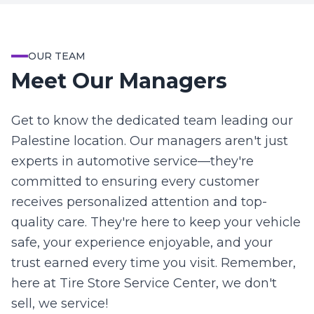
OUR TEAM
Meet Our Managers
Get to know the dedicated team leading our
Palestine location. Our managers aren't just
experts in automotive service—they're
committed to ensuring every customer
receives personalized attention and top-
quality care. They're here to keep your vehicle
safe, your experience enjoyable, and your
trust earned every time you visit. Remember,
here at Tire Store Service Center, we don't
sell, we service!
Charles