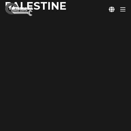
PALESTINE