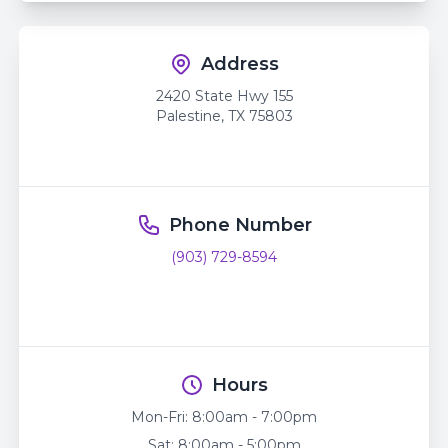
Address
2420 State Hwy 155
Palestine
,
TX
75803
Phone Number
(903) 729-8594
Hours
Mon-Fri:
8:00am - 7:00pm
Sat:
8:00am - 5:00pm