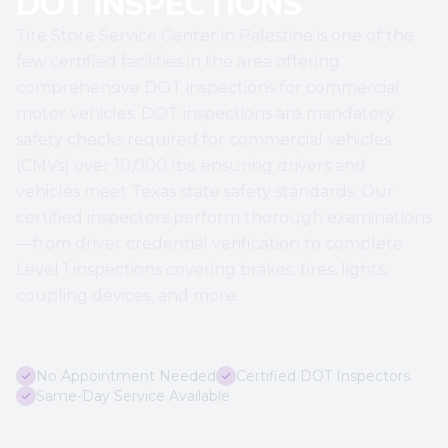
DOT INSPECTIONS
Tire Store Service Center in Palestine is one of the
few certified facilities in the area offering
comprehensive DOT inspections for commercial
motor vehicles. DOT inspections are mandatory
safety checks required for commercial vehicles
(CMVs) over 10,000 lbs, ensuring drivers and
vehicles meet Texas state safety standards. Our
certified inspectors perform thorough examinations
—from driver credential verification to complete
Level 1 inspections covering brakes, tires, lights,
coupling devices, and more.
No Appointment Needed
Certified DOT Inspectors
Same-Day Service Available