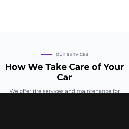
Manager
OUR SERVICES
How We Take Care of Your
Car
We offer tire services and maintenance for
vehicle owners throughout the Palestine area.
Our technicians specialize in everything from
tire installation and rotation to alignment,
balancing, and emergency repairs. Here are