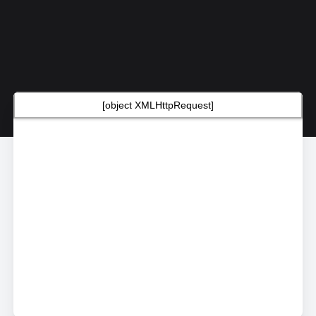
[object XMLHttpRequest]