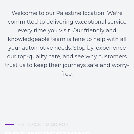
Welcome to our Palestine location! We're
committed to delivering exceptional service
every time you visit. Our friendly and
knowledgeable team is here to help with all
your automotive needs. Stop by, experience
our top-quality care, and see why customers
trust us to keep their journeys safe and worry-
free.
THE PLACE TO GO FOR