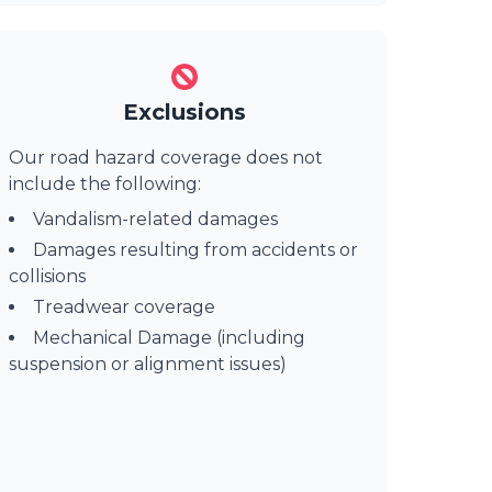
Exclusions
Our road hazard coverage does not
include the following:
Vandalism-related damages
Damages resulting from accidents or
collisions
Treadwear coverage
Mechanical Damage (including
suspension or alignment issues)