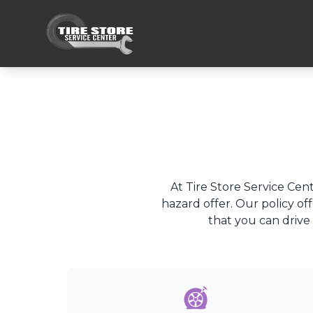
At Tire Store Service Cent
hazard offer. Our policy of
that you can drive 