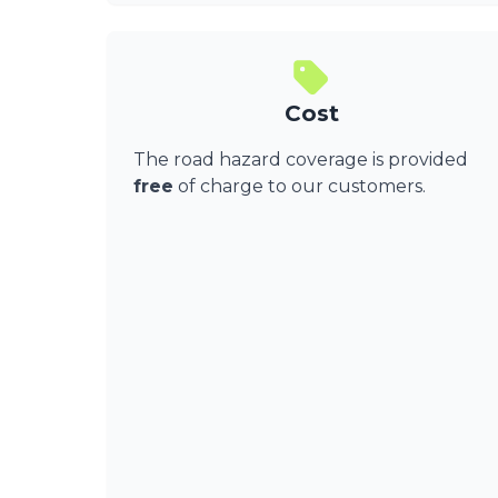
Cost
The road hazard coverage is provided
free
of charge to our customers.