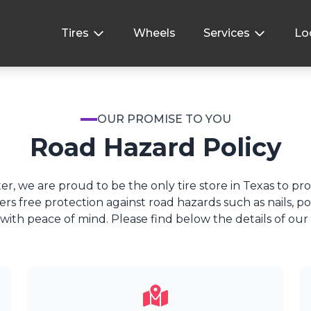
Tires
Wheels
Services
Lo
OUR PROMISE TO YOU
Road Hazard Policy
er, we are proud to be the only tire store in Texas to pr
fers free protection against road hazards such as nails, p
with peace of mind. Please find below the details of our