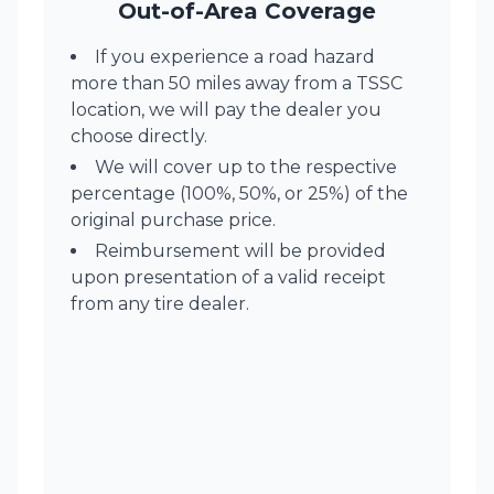
Out-of-Area Coverage
If you experience a road hazard
more than 50 miles away from a TSSC
location, we will pay the dealer you
choose directly.
We will cover up to the respective
percentage (100%, 50%, or 25%) of the
original purchase price.
Reimbursement will be provided
upon presentation of a valid receipt
from any tire dealer.