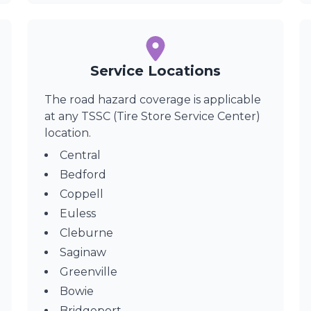
Service Locations
The road hazard coverage is applicable
at any TSSC (Tire Store Service Center)
location.
Central
Bedford
Coppell
Euless
Cleburne
Saginaw
Greenville
Bowie
Bridgeport