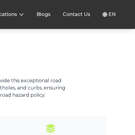
cations
Blogs
Contact Us
EN
ovide this exceptional road
otholes, and curbs, ensuring
 road hazard policy: