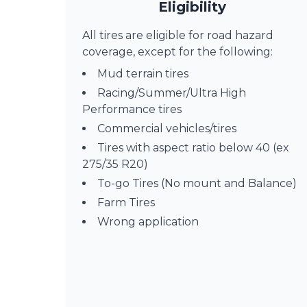
Eligibility
All tires are eligible for road hazard
coverage, except for the following:
Mud terrain tires
Racing/Summer/Ultra High
Performance tires
Commercial vehicles/tires
Tires with aspect ratio below 40 (ex
275/35 R20)
To-go Tires (No mount and Balance)
Farm Tires
Wrong application