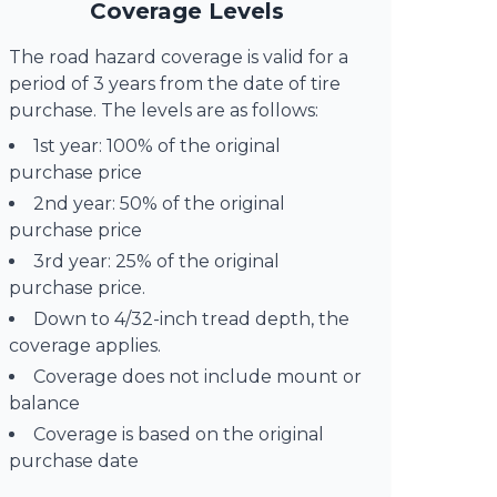
Coverage Levels
The road hazard coverage is valid for a
period of 3 years from the date of tire
purchase. The levels are as follows:
1st year: 100% of the original
purchase price
2nd year: 50% of the original
purchase price
3rd year: 25% of the original
purchase price.
Down to 4/32-inch tread depth, the
coverage applies.
Coverage does not include mount or
balance
Coverage is based on the original
purchase date