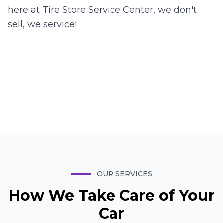
here at Tire Store Service Center, we don't
sell, we service!
David
Manager
Juan
Manager
Hashem
Manager
Brandon
Lead Mechanic
OUR SERVICES
How We Take Care of Your
Car