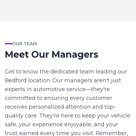
OUR TEAM
Meet Our Managers
Get to know the dedicated team leading our
Bedford location. Our managers aren't just
experts in automotive service—they're
committed to ensuring every customer
receives personalized attention and top-
quality care. They're here to keep your vehicle
safe, your experience enjoyable, and your
trust earned every time you visit. Remember,