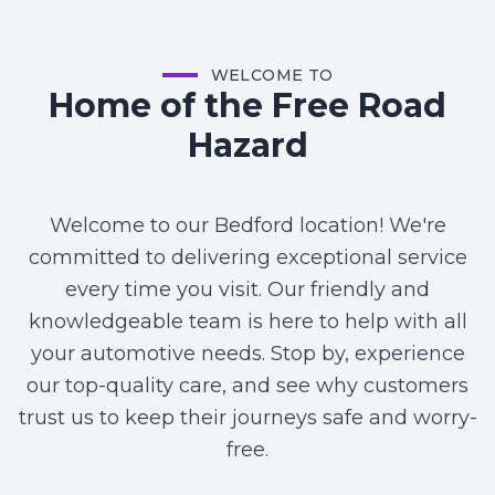
WELCOME TO
Home of the Free Road
Hazard
Welcome to our Bedford location! We're
committed to delivering exceptional service
every time you visit. Our friendly and
knowledgeable team is here to help with all
your automotive needs. Stop by, experience
our top-quality care, and see why customers
trust us to keep their journeys safe and worry-
free.