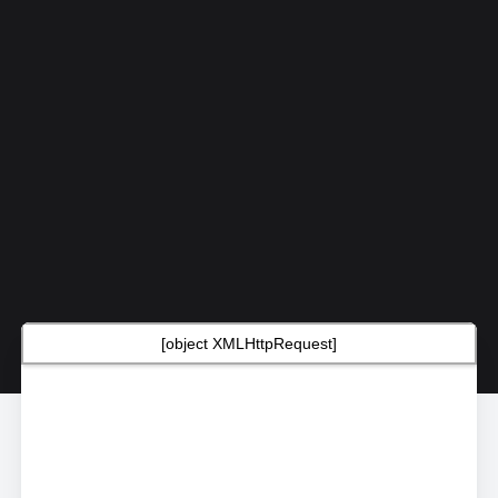
[object XMLHttpRequest]