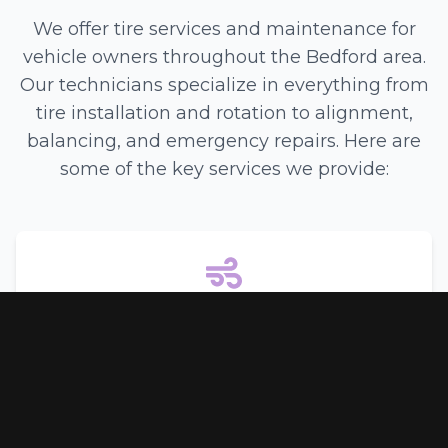
We offer tire services and maintenance for
vehicle owners throughout the Bedford area.
Our technicians specialize in everything from
tire installation and rotation to alignment,
balancing, and emergency repairs. Here are
some of the key services we provide:
Air Conditioning
Keep cool in the Texas heat with our comprehensive
air conditioning services. We offer:
Inspection and Repair
•
Recharging