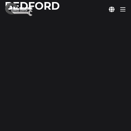
BEDFORD