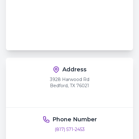
Address
3928 Harwood Rd
Bedford
,
TX
76021
Phone Number
(817) 571-2453