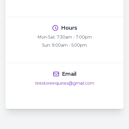
Hours
Mon-Sat:
7:30am - 7:00pm
Sun:
9:00am - 5:00pm
Email
tirestoreinquiries@gmail.com