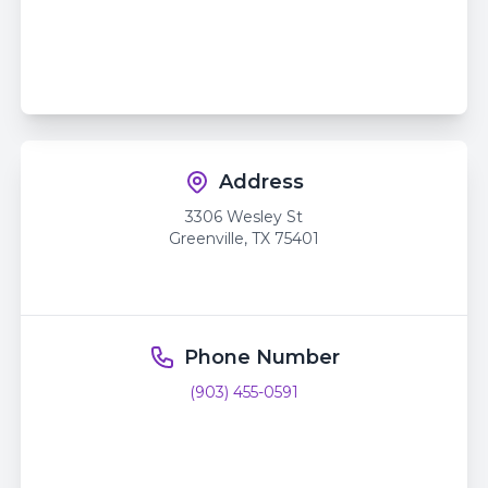
Address
3306 Wesley St
Greenville
,
TX
75401
Phone Number
(903) 455-0591