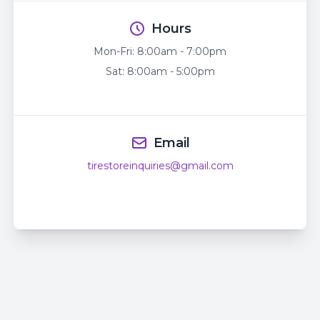
Hours
Mon-Fri:
8:00am - 7:00pm
Sat:
8:00am - 5:00pm
Email
tirestoreinquiries@gmail.com