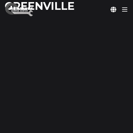
GREENVILLE