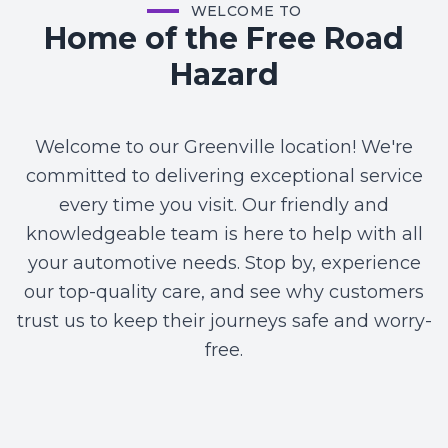
WELCOME TO
Home of the Free Road
Hazard
Welcome to our Greenville location! We're
committed to delivering exceptional service
every time you visit. Our friendly and
knowledgeable team is here to help with all
your automotive needs. Stop by, experience
our top-quality care, and see why customers
trust us to keep their journeys safe and worry-
free.