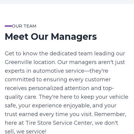
OUR TEAM
Meet Our Managers
Get to know the dedicated team leading our
Greenville location. Our managers aren't just
experts in automotive service—they're
committed to ensuring every customer
receives personalized attention and top-
quality care. They're here to keep your vehicle
safe, your experience enjoyable, and your
trust earned every time you visit. Remember,
here at Tire Store Service Center, we don't
sell, we service!