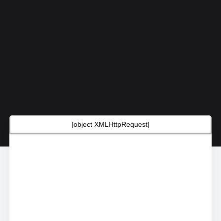
[object XMLHttpRequest]