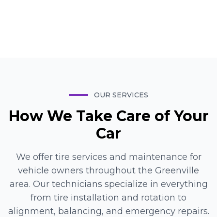
Mike
Manager
OUR SERVICES
How We Take Care of Your
Car
We offer tire services and maintenance for
vehicle owners throughout the Greenville
area. Our technicians specialize in everything
from tire installation and rotation to
alignment, balancing, and emergency repairs.