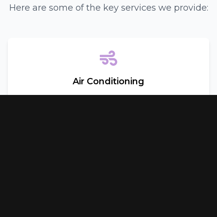
Here are some of the key services we provide:
Air Conditioning
Keep cool in the Texas heat with our comprehensive
air conditioning services. We offer:
Inspection and Repair
•
Recharging
•
Maintenance
•